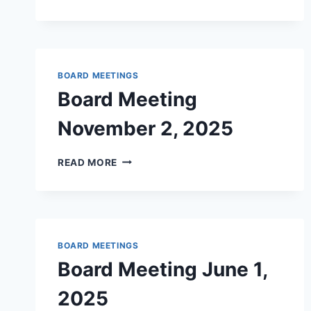
MEETING
–
FEBRUARY
2026
BOARD MEETINGS
Board Meeting
November 2, 2025
BOARD
READ MORE
MEETING
NOVEMBER
2,
2025
BOARD MEETINGS
Board Meeting June 1,
2025