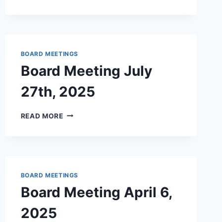
MEETING
–
DECEMBER
2025
BOARD MEETINGS
Board Meeting July
27th, 2025
BOARD
READ MORE
MEETING
JULY
27TH,
2025
BOARD MEETINGS
Board Meeting April 6,
2025