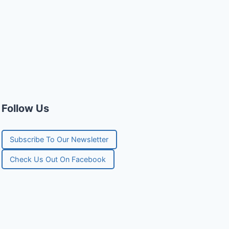
Follow Us
Subscribe To Our Newsletter
Check Us Out On Facebook