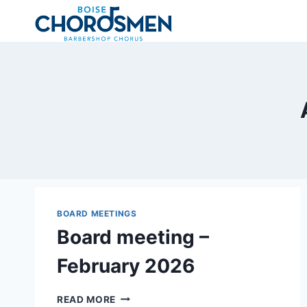
Skip
to
content
BOARD MEETINGS
Board meeting –
February 2026
BOARD
READ MORE