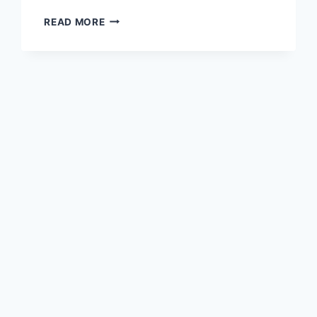
BOARD
READ MORE
MEETING
MAY
4TH,
2025