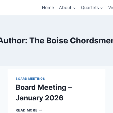
Home
About
Quartets
Vi
Author: The Boise Chordsme
BOARD MEETINGS
Board Meeting –
January 2026
BOARD
READ MORE