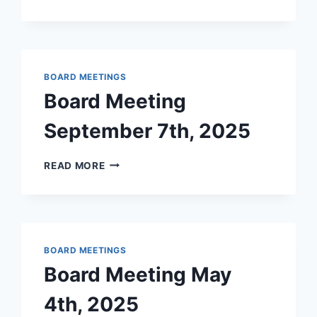
MEETING
–
JANUARY
2026
BOARD MEETINGS
Board Meeting
September 7th, 2025
BOARD
READ MORE
MEETING
SEPTEMBER
7TH,
2025
BOARD MEETINGS
Board Meeting May
4th, 2025