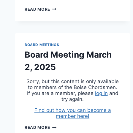
BOARD
READ MORE
MEETING
JUNE
1,
2025
BOARD MEETINGS
Board Meeting March
2, 2025
Sorry, but this content is only available
to members of the Boise Chordsmen.
If you are a member, please
log in
and
try again.
Find out how you can become a
member here!
BOARD
READ MORE
MEETING