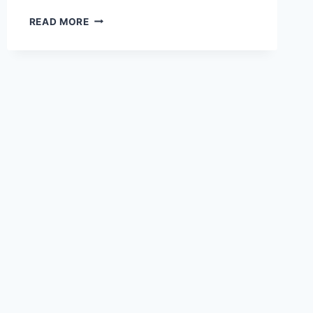
BOARD
READ MORE
MEETING
APRIL
6,
2025