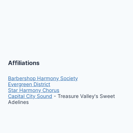
Affiliations
Barbershop Harmony Society
Evergreen District
Star Harmony Chorus
Capital City Sound
- Treasure Valley's Sweet
Adelines