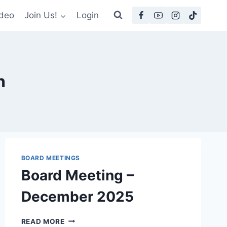
deo
Join Us!
Login
n
BOARD MEETINGS
Board Meeting –
December 2025
BOARD
READ MORE