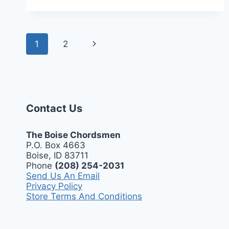
MARCH
2,
2025
Page
Next
1
2
navigation
Page
Contact Us
The Boise Chordsmen
P.O. Box 4663
Boise, ID 83711
Phone
(208) 254-2031
Send Us An Email
Privacy Policy
Store Terms And Conditions