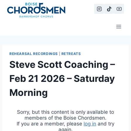
Skip
to
content
REHEARSAL RECORDINGS
|
RETREATS
Steve Scott Coaching –
Feb 21 2026 – Saturday
Morning
Sorry, but this content is only available to
members of the Boise Chordsmen.
If you are a member, please
log in
and try
again.