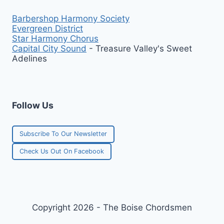
Barbershop Harmony Society
Evergreen District
Star Harmony Chorus
Capital City Sound
- Treasure Valley's Sweet
Adelines
Follow Us
Subscribe To Our Newsletter
Check Us Out On Facebook
Copyright 2026 - The Boise Chordsmen