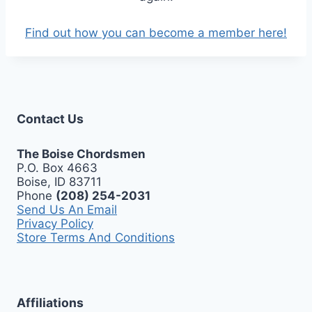
Find out how you can become a member here!
Contact Us
The Boise Chordsmen
P.O. Box 4663
Boise, ID 83711
Phone
(208) 254-2031
Send Us An Email
Privacy Policy
Store Terms And Conditions
Affiliations