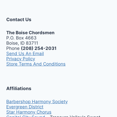
Contact Us
The Boise Chordsmen
P.O. Box 4663
Boise, ID 83711
Phone
(208) 254-2031
Send Us An Email
Privacy Policy
Store Terms And Conditions
Affiliations
Barbershop Harmony Society
Evergreen District
Star Harmony Chorus