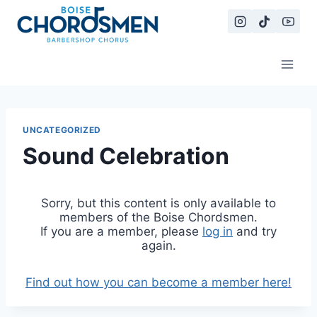
Skip
to
content
UNCATEGORIZED
Sound Celebration
Sorry, but this content is only available to
members of the Boise Chordsmen.
If you are a member, please
log in
and try
again.
Find out how you can become a member here!