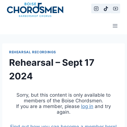
Skip
to
content
REHEARSAL RECORDINGS
Rehearsal – Sept 17
2024
Sorry, but this content is only available to
members of the Boise Chordsmen.
If you are a member, please
log in
and try
again.
Find out how you can become a member here!