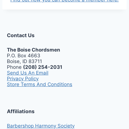
Contact Us
The Boise Chordsmen
P.O. Box 4663
Boise, ID 83711
Phone
(208) 254-2031
Send Us An Email
Privacy Policy
Store Terms And Conditions
Affiliations
Barbershop Harmony Society