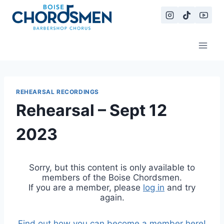
Skip
to
content
REHEARSAL RECORDINGS
Rehearsal – Sept 12
2023
Sorry, but this content is only available to
members of the Boise Chordsmen.
If you are a member, please
log in
and try
again.
Find out how you can become a member here!