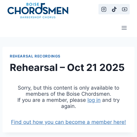
Skip
to
content
REHEARSAL RECORDINGS
Rehearsal – Oct 21 2025
Sorry, but this content is only available to
members of the Boise Chordsmen.
If you are a member, please
log in
and try
again.
Find out how you can become a member here!