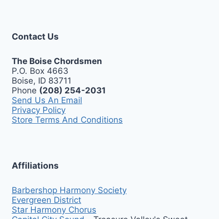
Contact Us
The Boise Chordsmen
P.O. Box 4663
Boise, ID 83711
Phone
(208) 254-2031
Send Us An Email
Privacy Policy
Store Terms And Conditions
Affiliations
Barbershop Harmony Society
Evergreen District
Star Harmony Chorus