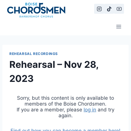
Skip
to
content
REHEARSAL RECORDINGS
Rehearsal – Nov 28,
2023
Sorry, but this content is only available to
members of the Boise Chordsmen.
If you are a member, please
log in
and try
again.
Find out how you can become a member here!