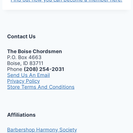
Contact Us
The Boise Chordsmen
P.O. Box 4663
Boise, ID 83711
Phone
(208) 254-2031
Send Us An Email
Privacy Policy
Store Terms And Conditions
Affiliations
Barbershop Harmony Society