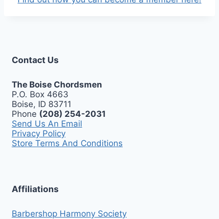
Contact Us
The Boise Chordsmen
P.O. Box 4663
Boise, ID 83711
Phone
(208) 254-2031
Send Us An Email
Privacy Policy
Store Terms And Conditions
Affiliations
Barbershop Harmony Society