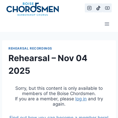
Skip
to
content
REHEARSAL RECORDINGS
Rehearsal – Nov 04
2025
Sorry, but this content is only available to
members of the Boise Chordsmen.
If you are a member, please
log in
and try
again.
Find out how you can become a member here!