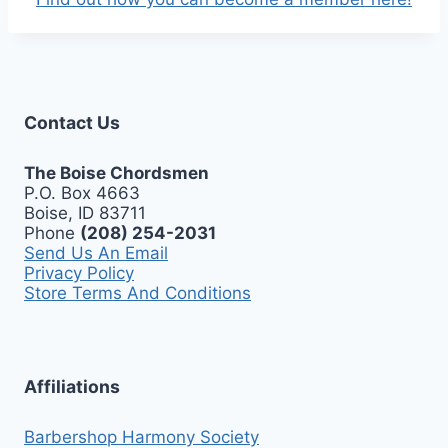
Contact Us
The Boise Chordsmen
P.O. Box 4663
Boise, ID 83711
Phone
(208) 254-2031
Send Us An Email
Privacy Policy
Store Terms And Conditions
Affiliations
Barbershop Harmony Society