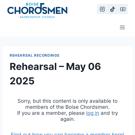
Skip
to
content
REHEARSAL RECORDINGS
Rehearsal – May 06
2025
Sorry, but this content is only available to
members of the Boise Chordsmen.
If you are a member, please
log in
and try
again.
Find out how you can become a member here!