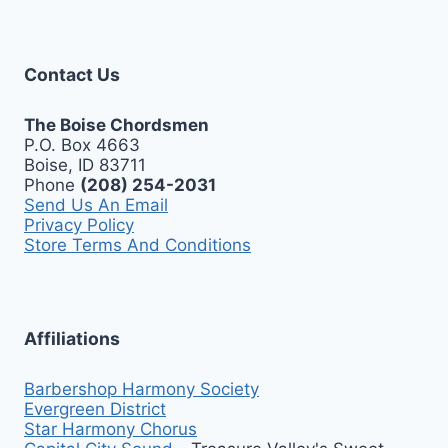
Contact Us
The Boise Chordsmen
P.O. Box 4663
Boise, ID 83711
Phone
(208) 254-2031
Send Us An Email
Privacy Policy
Store Terms And Conditions
Affiliations
Barbershop Harmony Society
Evergreen District
Star Harmony Chorus