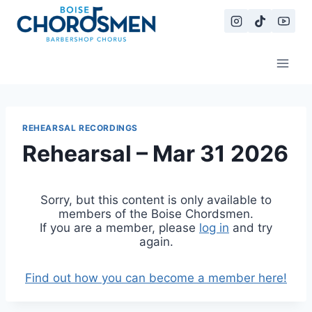
Skip
to
content
REHEARSAL RECORDINGS
Rehearsal – Mar 31 2026
Sorry, but this content is only available to
members of the Boise Chordsmen.
If you are a member, please
log in
and try
again.
Find out how you can become a member here!