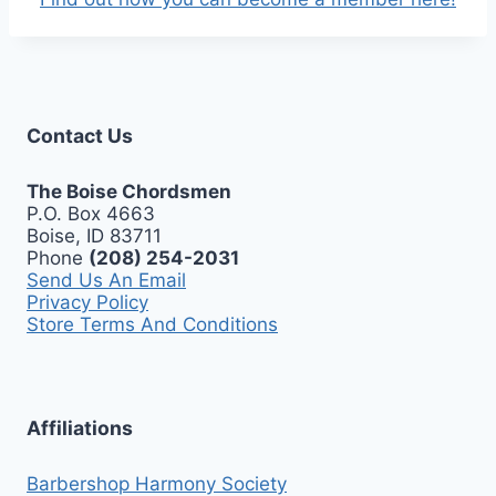
Contact Us
The Boise Chordsmen
P.O. Box 4663
Boise, ID 83711
Phone
(208) 254-2031
Send Us An Email
Privacy Policy
Store Terms And Conditions
Affiliations
Barbershop Harmony Society