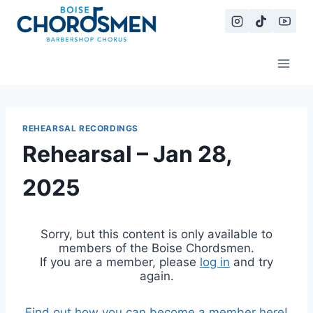
Skip
to
content
REHEARSAL RECORDINGS
Rehearsal – Jan 28,
2025
Sorry, but this content is only available to
members of the Boise Chordsmen.
If you are a member, please
log in
and try
again.
Find out how you can become a member here!