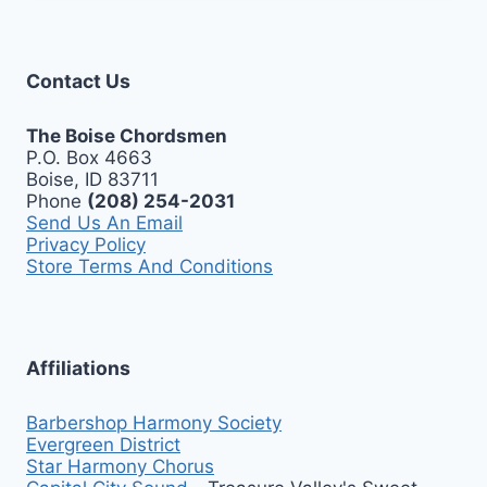
Contact Us
The Boise Chordsmen
P.O. Box 4663
Boise, ID 83711
Phone
(208) 254-2031
Send Us An Email
Privacy Policy
Store Terms And Conditions
Affiliations
Barbershop Harmony Society
Evergreen District
Star Harmony Chorus