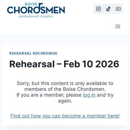
Skip
to
content
REHEARSAL RECORDINGS
Rehearsal – Feb 10 2026
Sorry, but this content is only available to
members of the Boise Chordsmen.
If you are a member, please
log in
and try
again.
Find out how you can become a member here!