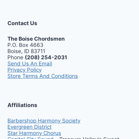
Contact Us
The Boise Chordsmen
P.O. Box 4663
Boise, ID 83711
Phone
(208) 254-2031
Send Us An Email
Privacy Policy
Store Terms And Conditions
Affiliations
Barbershop Harmony Society
Evergreen District
Star Harmony Chorus