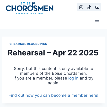
Skip
to
content
REHEARSAL RECORDINGS
Rehearsal – Apr 22 2025
Sorry, but this content is only available to
members of the Boise Chordsmen.
If you are a member, please
log in
and try
again.
Find out how you can become a member here!