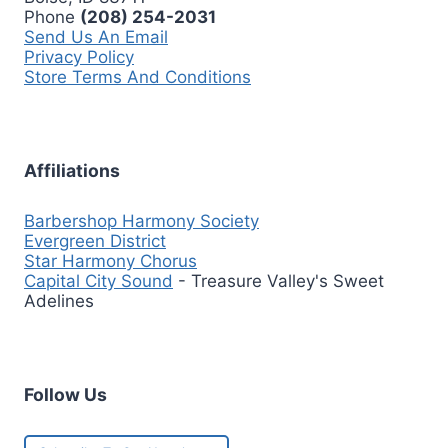
Phone
(208) 254-2031
Send Us An Email
Privacy Policy
Store Terms And Conditions
Affiliations
Barbershop Harmony Society
Evergreen District
Star Harmony Chorus
Capital City Sound
- Treasure Valley's Sweet
Adelines
Follow Us