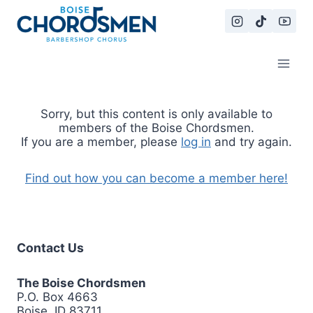
Skip
to
content
Sorry, but this content is only available to
members of the Boise Chordsmen.
If you are a member, please
log in
and try again.
Find out how you can become a member here!
Contact Us
The Boise Chordsmen
P.O. Box 4663
Boise, ID 83711