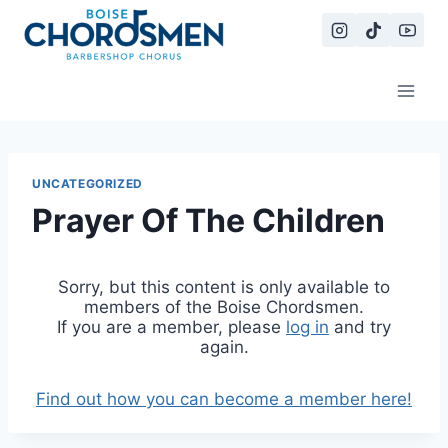
Skip
to
content
UNCATEGORIZED
Prayer Of The Children
Sorry, but this content is only available to
members of the Boise Chordsmen.
If you are a member, please
log in
and try
again.
Find out how you can become a member here!