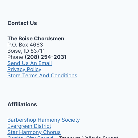
Contact Us
The Boise Chordsmen
P.O. Box 4663
Boise, ID 83711
Phone
(208) 254-2031
Send Us An Email
Privacy Policy
Store Terms And Conditions
Affiliations
Barbershop Harmony Society
Evergreen District
Star Harmony Chorus