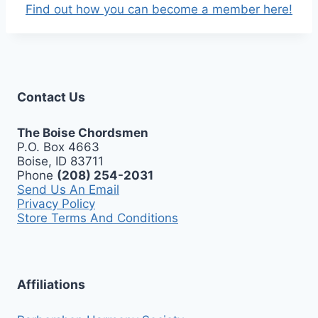
Find out how you can become a member here!
Contact Us
The Boise Chordsmen
P.O. Box 4663
Boise, ID 83711
Phone
(208) 254-2031
Send Us An Email
Privacy Policy
Store Terms And Conditions
Affiliations