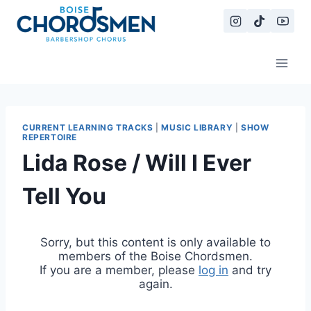
Skip
to
content
CURRENT LEARNING TRACKS
|
MUSIC LIBRARY
|
SHOW
REPERTOIRE
Lida Rose / Will I Ever
Tell You
Sorry, but this content is only available to
members of the Boise Chordsmen.
If you are a member, please
log in
and try
again.