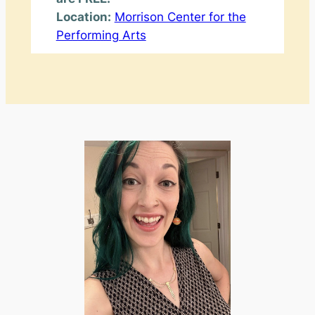
Location:
Morrison Center for the
Performing Arts