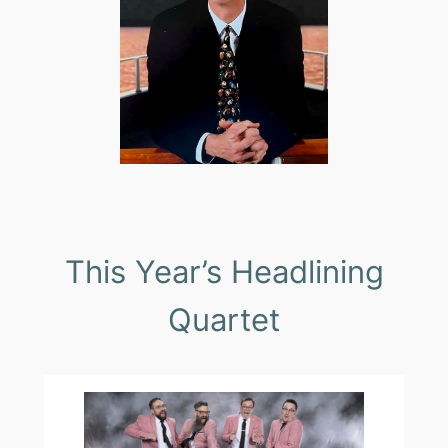
This Year’s Headlining
Quartet