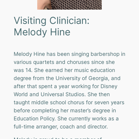
Visiting Clinician:
Melody Hine
Melody Hine has been singing barbershop in
various quartets and choruses since she
was 14. She earned her music education
degree from the University of Georgia, and
after that spent a year working for Disney
World and Universal Studios. She then
taught middle school chorus for seven years
before completing her master’s degree in
Education Policy. She currently works as a
full-time arranger, coach and director.