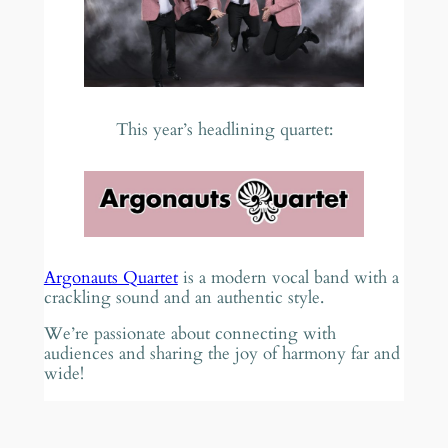
This year’s headlining quartet:
Argonauts Quartet
is a modern vocal band with a
crackling sound and an authentic style.
We’re passionate about connecting with
audiences and sharing the joy of harmony far and
wide!