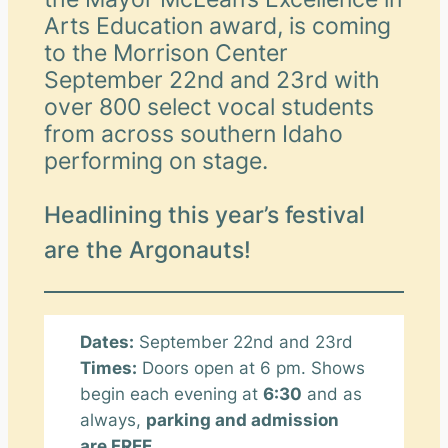
Arts Education award, is coming
to the Morrison Center
September 22nd and 23rd with
over 800 select vocal students
from across southern Idaho
performing on stage.
Headlining this year’s festival
are the Argonauts!
Dates:
September 22nd and 23rd
Times:
Doors open at 6 pm. Shows
begin each evening at
6:30
and as
always,
parking and admission
are FREE.