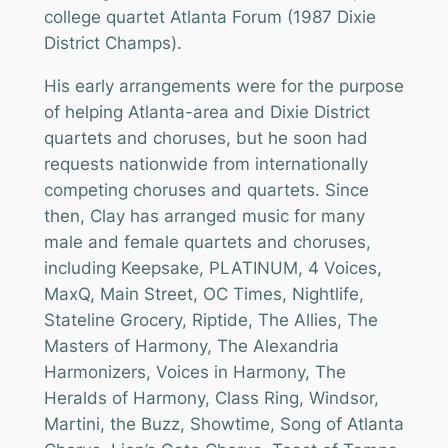
college quartet Atlanta Forum (1987 Dixie
District Champs).
His early arrangements were for the purpose
of helping Atlanta-area and Dixie District
quartets and choruses, but he soon had
requests nationwide from internationally
competing choruses and quartets. Since
then, Clay has arranged music for many
male and female quartets and choruses,
including Keepsake, PLATINUM, 4 Voices,
MaxQ, Main Street, OC Times, Nightlife,
Stateline Grocery, Riptide, The Allies, The
Masters of Harmony, The Alexandria
Harmonizers, Voices in Harmony, The
Heralds of Harmony, Class Ring, Windsor,
Martini, the Buzz, Showtime, Song of Atlanta