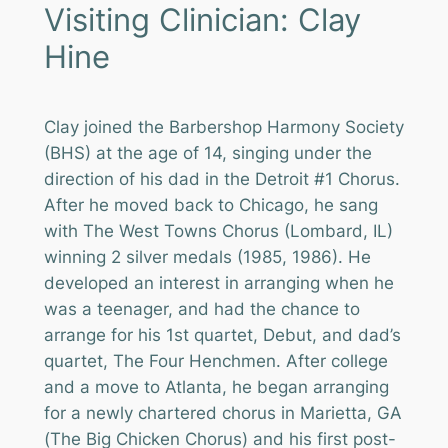
Visiting Clinician: Clay
Hine
Clay joined the Barbershop Harmony Society
(BHS) at the age of 14, singing under the
direction of his dad in the Detroit #1 Chorus.
After he moved back to Chicago, he sang
with The West Towns Chorus (Lombard, IL)
winning 2 silver medals (1985, 1986). He
developed an interest in arranging when he
was a teenager, and had the chance to
arrange for his 1st quartet, Debut, and dad’s
quartet, The Four Henchmen. After college
and a move to Atlanta, he began arranging
for a newly chartered chorus in Marietta, GA
(The Big Chicken Chorus) and his first post-