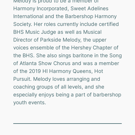
Melody is proud to be a member of
Harmony Incorporated, Sweet Adelines
International and the Barbershop Harmony
Society. Her roles currently include certified
BHS Music Judge as well as Musical
Director of Parkside Melody, the upper
voices ensemble of the Hershey Chapter of
the BHS. She also sings baritone in the Song
of Atlanta Show Chorus and was a member
of the 2019 HI Harmony Queens, Hot
Pursuit. Melody loves arranging and
coaching groups of all levels, and she
especially enjoys being a part of barbershop
youth events.