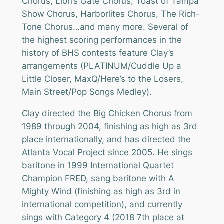
Chorus, Lion’s Gate Chorus, Toast of Tampa
Show Chorus, Harborlites Chorus, The Rich-
Tone Chorus…and many more. Several of
the highest scoring performances in the
history of BHS contests feature Clay’s
arrangements (PLATINUM/Cuddle Up a
Little Closer, MaxQ/Here’s to the Losers,
Main Street/Pop Songs Medley).
Clay directed the Big Chicken Chorus from
1989 through 2004, finishing as high as 3rd
place internationally, and has directed the
Atlanta Vocal Project since 2005. He sings
baritone in 1999 International Quartet
Champion FRED, sang baritone with A
Mighty Wind (finishing as high as 3rd in
international competition), and currently
sings with Category 4 (2018 7th place at