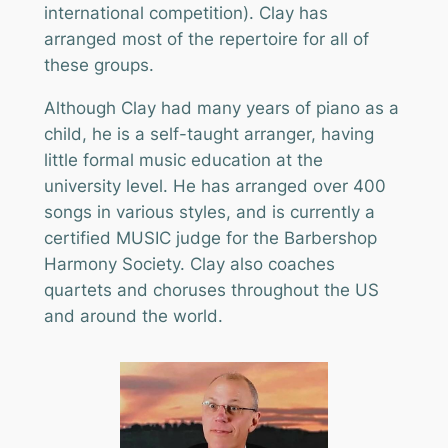
international competition). Clay has
arranged most of the repertoire for all of
these groups.
Although Clay had many years of piano as a
child, he is a self-taught arranger, having
little formal music education at the
university level. He has arranged over 400
songs in various styles, and is currently a
certified MUSIC judge for the Barbershop
Harmony Society. Clay also coaches
quartets and choruses throughout the US
and around the world.