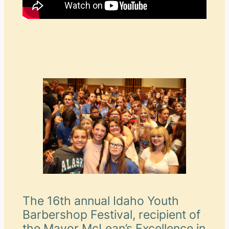
The 16th annual Idaho Youth
Barbershop Festival, recipient of
the Mayor McLean’s Excellence in