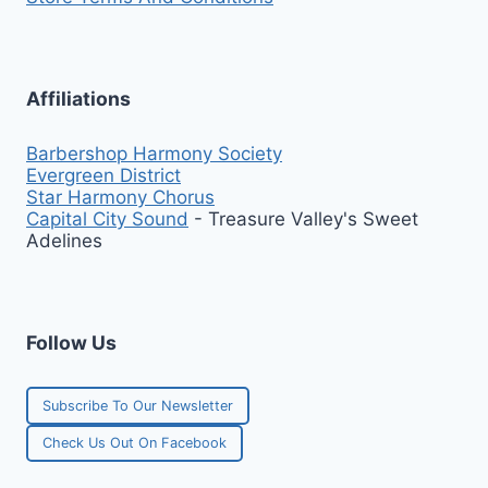
Affiliations
Barbershop Harmony Society
Evergreen District
Star Harmony Chorus
Capital City Sound
- Treasure Valley's Sweet
Adelines
Follow Us
Subscribe To Our Newsletter
Check Us Out On Facebook