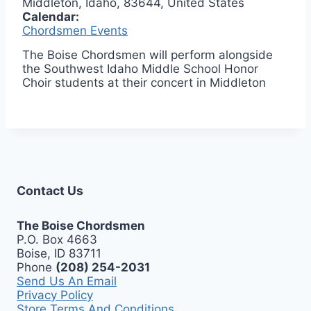
Middleton, Idaho, 83644, United States
Calendar:
Chordsmen Events
The Boise Chordsmen will perform alongside
the Southwest Idaho Middle School Honor
Choir students at their concert in Middleton
Contact Us
The Boise Chordsmen
P.O. Box 4663
Boise, ID 83711
Phone
(208) 254-2031
Send Us An Email
Privacy Policy
Store Terms And Conditions