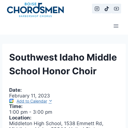
Skip
to
content
Southwest Idaho Middle
School Honor Choir
Date:
February 11, 2023
Add to Calendar
Time:
1:00 pm
-
3:00 pm
Location:
Middleton High School, 1538 Emmett Rd,