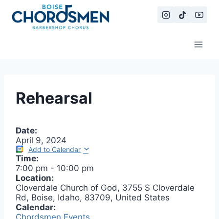
Skip
to
content
Rehearsal
Date:
April 9, 2024
Add to Calendar
Time:
7:00 pm
-
10:00 pm
Location:
Cloverdale Church of God, 3755 S Cloverdale
Rd, Boise, Idaho, 83709, United States
Calendar:
Chordsmen Events