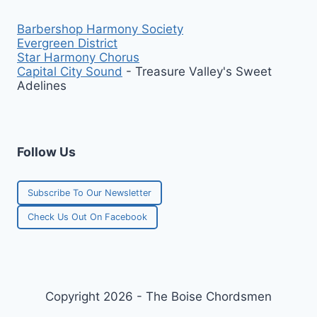
Barbershop Harmony Society
Evergreen District
Star Harmony Chorus
Capital City Sound
- Treasure Valley's Sweet
Adelines
Follow Us
Subscribe To Our Newsletter
Check Us Out On Facebook
Copyright 2026 - The Boise Chordsmen