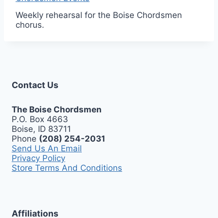
Weekly rehearsal for the Boise Chordsmen
chorus.
Contact Us
The Boise Chordsmen
P.O. Box 4663
Boise, ID 83711
Phone
(208) 254-2031
Send Us An Email
Privacy Policy
Store Terms And Conditions
Affiliations