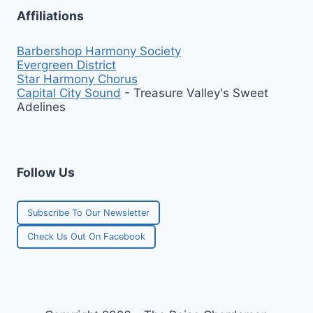
Affiliations
Barbershop Harmony Society
Evergreen District
Star Harmony Chorus
Capital City Sound
- Treasure Valley's Sweet
Adelines
Follow Us
Subscribe To Our Newsletter
Check Us Out On Facebook