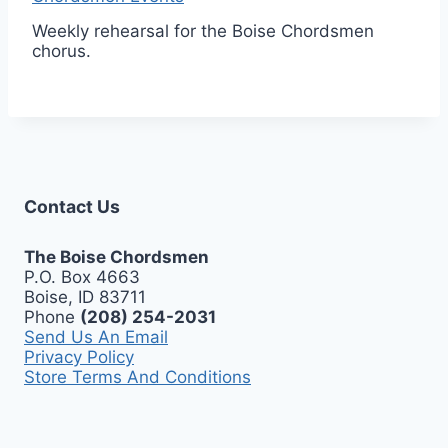
Weekly rehearsal for the Boise Chordsmen
chorus.
Contact Us
The Boise Chordsmen
P.O. Box 4663
Boise, ID 83711
Phone
(208) 254-2031
Send Us An Email
Privacy Policy
Store Terms And Conditions