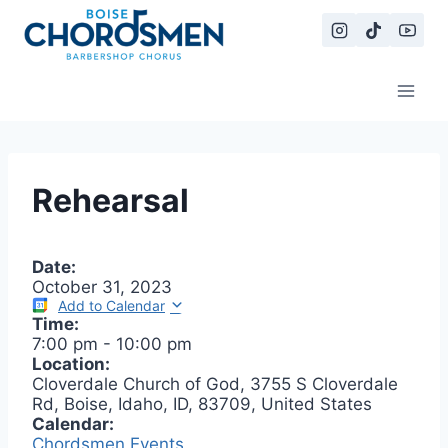
Skip
to
content
Rehearsal
Date:
October 31, 2023
Add to Calendar
Time:
7:00 pm
-
10:00 pm
Location:
Cloverdale Church of God, 3755 S Cloverdale
Rd, Boise, Idaho, ID, 83709, United States
Calendar:
Chordsmen Events