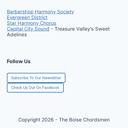
Barbershop Harmony Society
Evergreen District
Star Harmony Chorus
Capital City Sound
- Treasure Valley's Sweet
Adelines
Follow Us
Subscribe To Our Newsletter
Check Us Out On Facebook
Copyright 2026 - The Boise Chordsmen