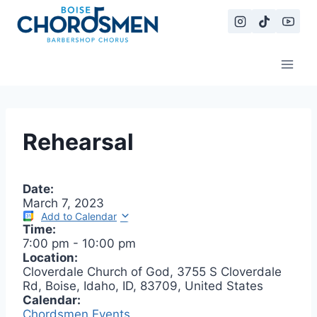
Skip
to
content
Rehearsal
Date:
March 7, 2023
Add to Calendar
Time:
7:00 pm
-
10:00 pm
Location:
Cloverdale Church of God, 3755 S Cloverdale
Rd, Boise, Idaho, ID, 83709, United States
Calendar:
Chordsmen Events