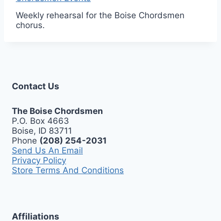
Weekly rehearsal for the Boise Chordsmen
chorus.
Contact Us
The Boise Chordsmen
P.O. Box 4663
Boise, ID 83711
Phone
(208) 254-2031
Send Us An Email
Privacy Policy
Store Terms And Conditions
Affiliations