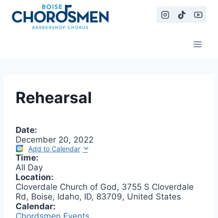
Skip
to
content
Rehearsal
Date:
December 20, 2022
Add to Calendar
Time:
All Day
Location:
Cloverdale Church of God, 3755 S Cloverdale
Rd, Boise, Idaho, ID, 83709, United States
Calendar:
Chordsmen Events