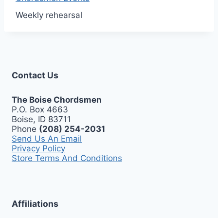
Weekly rehearsal
Contact Us
The Boise Chordsmen
P.O. Box 4663
Boise, ID 83711
Phone
(208) 254-2031
Send Us An Email
Privacy Policy
Store Terms And Conditions
Affiliations