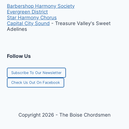
Barbershop Harmony Society
Evergreen District
Star Harmony Chorus
Capital City Sound
- Treasure Valley's Sweet
Adelines
Follow Us
Subscribe To Our Newsletter
Check Us Out On Facebook
Copyright 2026 - The Boise Chordsmen