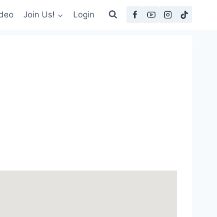
deo
Join Us!
Login