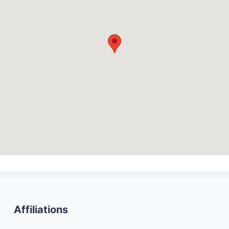
Affiliations