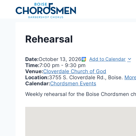
Skip
to
content
Rehearsal
Date:
October 13, 2026
Add to Calendar
Time:
7:00 pm
-
9:30 pm
Venue:
Cloverdale Church of God
Location:
3755 S. Cloverdale Rd., Boise.
More
Calendar:
Chordsmen Events
Weekly rehearsal for the Boise Chordsmen ch