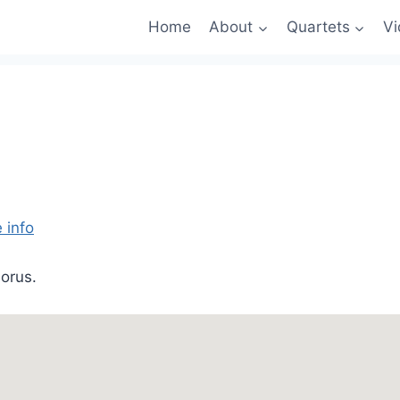
Home
About
Quartets
Vi
 info
orus.