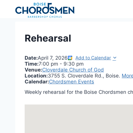
Skip
to
content
Rehearsal
Date:
April 7, 2026
Add to Calendar
Time:
7:00 pm
-
9:30 pm
Venue:
Cloverdale Church of God
Location:
3755 S. Cloverdale Rd., Boise.
More
Calendar:
Chordsmen Events
Weekly rehearsal for the Boise Chordsmen ch