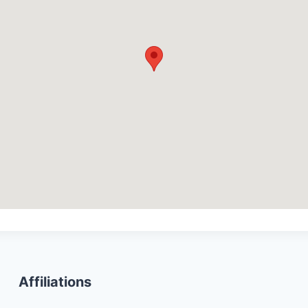
Affiliations