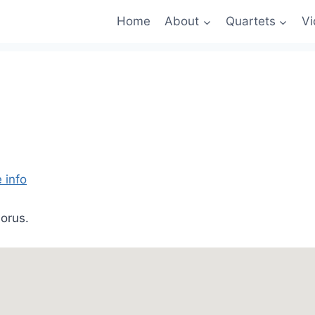
Home
About
Quartets
Vi
 info
orus.