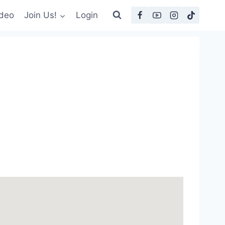
deo
Join Us!
Login