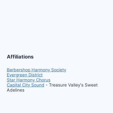
Affiliations
Barbershop Harmony Society
Evergreen District
Star Harmony Chorus
Capital City Sound
- Treasure Valley's Sweet
Adelines