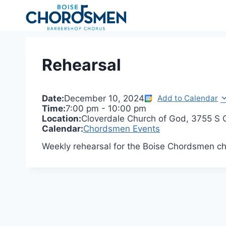
Skip
to
content
Rehearsal
Date:
December 10, 2024
Add to Calendar
Time:
7:00 pm
-
10:00 pm
Location:
Cloverdale Church of God, 3755 S C
Calendar:
Chordsmen Events
Weekly rehearsal for the Boise Chordsmen ch