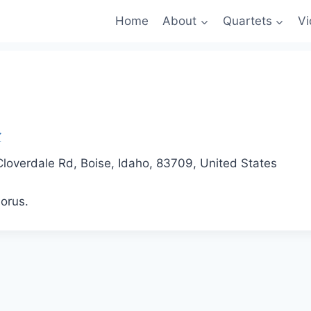
Home
About
Quartets
Vi
loverdale Rd, Boise, Idaho, 83709, United States
orus.