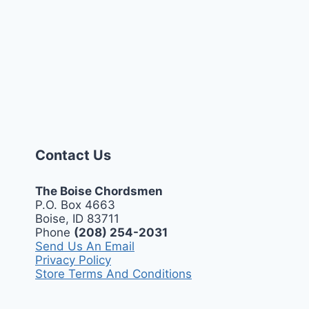
Contact Us
The Boise Chordsmen
P.O. Box 4663
Boise, ID 83711
Phone
(208) 254-2031
Send Us An Email
Privacy Policy
Store Terms And Conditions