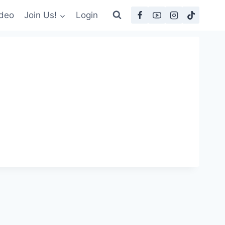
deo
Join Us!
Login