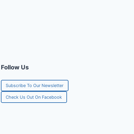
Follow Us
Subscribe To Our Newsletter
Check Us Out On Facebook