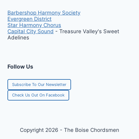
Barbershop Harmony Society
Evergreen District
Star Harmony Chorus
Capital City Sound
- Treasure Valley's Sweet
Adelines
Follow Us
Subscribe To Our Newsletter
Check Us Out On Facebook
Copyright 2026 - The Boise Chordsmen