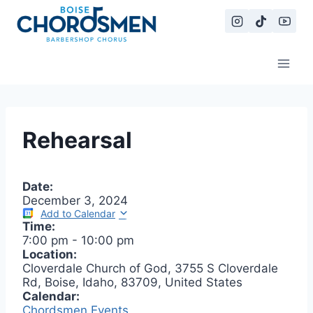
Skip
to
content
Rehearsal
Date:
December 3, 2024
Add to Calendar
Time:
7:00 pm
-
10:00 pm
Location:
Cloverdale Church of God, 3755 S Cloverdale
Rd, Boise, Idaho, 83709, United States
Calendar:
Chordsmen Events