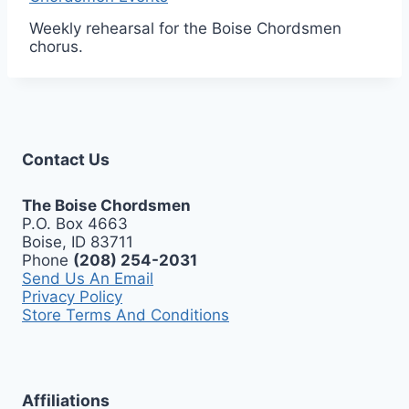
Weekly rehearsal for the Boise Chordsmen
chorus.
Contact Us
The Boise Chordsmen
P.O. Box 4663
Boise, ID 83711
Phone
(208) 254-2031
Send Us An Email
Privacy Policy
Store Terms And Conditions
Affiliations