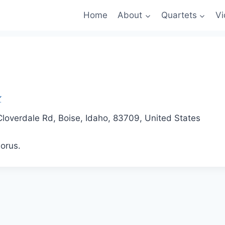
Home
About
Quartets
Vi
loverdale Rd, Boise, Idaho, 83709, United States
orus.