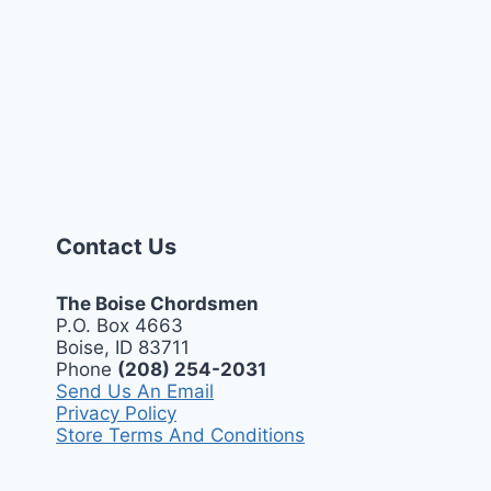
Contact Us
The Boise Chordsmen
P.O. Box 4663
Boise, ID 83711
Phone
(208) 254-2031
Send Us An Email
Privacy Policy
Store Terms And Conditions