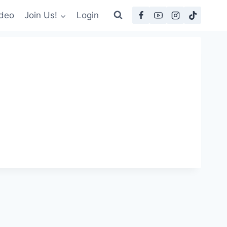
deo
Join Us!
Login