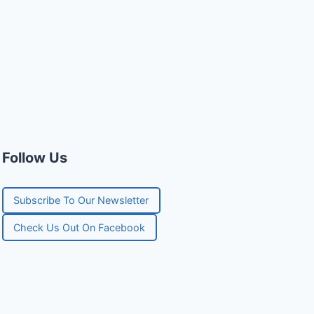
Follow Us
Subscribe To Our Newsletter
Check Us Out On Facebook