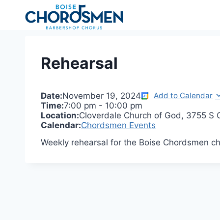
Skip
to
content
Rehearsal
Date:
November 19, 2024
Add to Calendar
Time:
7:00 pm
-
10:00 pm
Location:
Cloverdale Church of God, 3755 S C
Calendar:
Chordsmen Events
Weekly rehearsal for the Boise Chordsmen ch