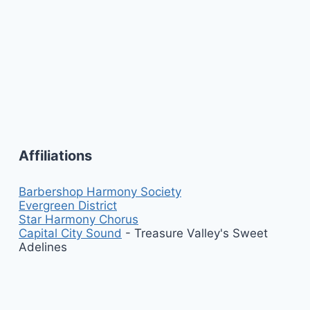
Affiliations
Barbershop Harmony Society
Evergreen District
Star Harmony Chorus
Capital City Sound
- Treasure Valley's Sweet
Adelines