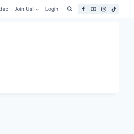
deo
Join Us!
Login