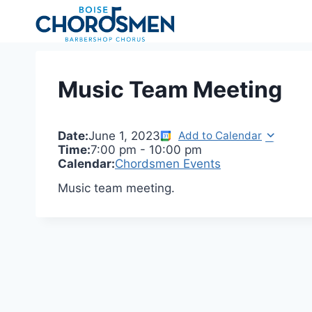
Skip
to
content
Music Team Meeting
Date:
June 1, 2023
Add to Calendar
Time:
7:00 pm
-
10:00 pm
Calendar:
Chordsmen Events
Music team meeting.