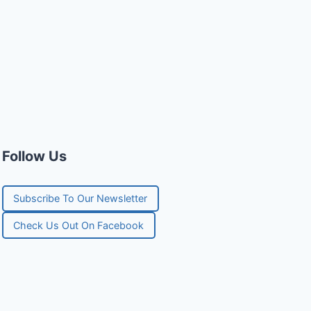
Follow Us
Subscribe To Our Newsletter
Check Us Out On Facebook