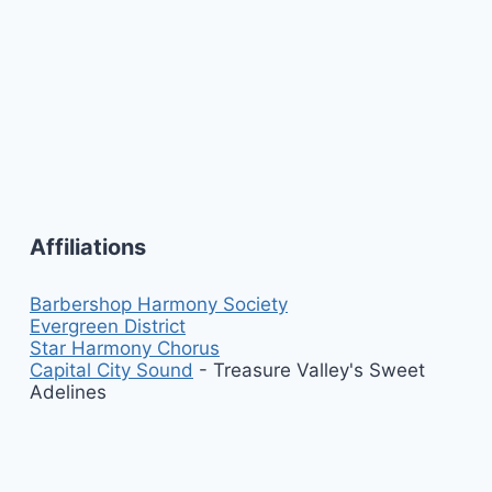
Affiliations
Barbershop Harmony Society
Evergreen District
Star Harmony Chorus
Capital City Sound
- Treasure Valley's Sweet
Adelines