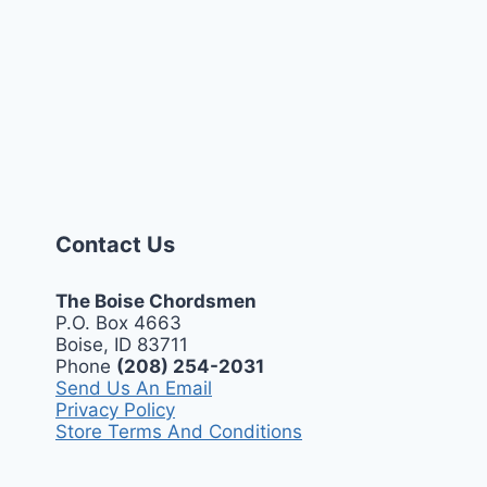
Contact Us
The Boise Chordsmen
P.O. Box 4663
Boise, ID 83711
Phone
(208) 254-2031
Send Us An Email
Privacy Policy
Store Terms And Conditions