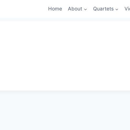
Home
About
Quartets
Vi