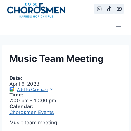
Skip
to
content
Music Team Meeting
Date:
April 6, 2023
Add to Calendar
Time:
7:00 pm
-
10:00 pm
Calendar:
Chordsmen Events
Music team meeting.