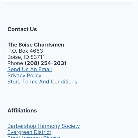
Contact Us
The Boise Chordsmen
P.O. Box 4663
Boise, ID 83711
Phone
(208) 254-2031
Send Us An Email
Privacy Policy
Store Terms And Conditions
Affiliations
Barbershop Harmony Society
Evergreen District