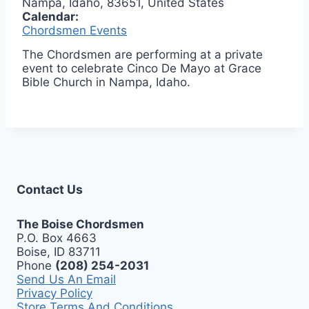
Nampa, Idaho, 83651, United States
Calendar:
Chordsmen Events
The Chordsmen are performing at a private
event to celebrate Cinco De Mayo at Grace
Bible Church in Nampa, Idaho.
Contact Us
The Boise Chordsmen
P.O. Box 4663
Boise, ID 83711
Phone
(208) 254-2031
Send Us An Email
Privacy Policy
Store Terms And Conditions