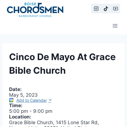
Skip
to
content
Cinco De Mayo At Grace
Bible Church
Date:
May 5, 2023
Add to Calendar
Time:
5:00 pm
-
9:00 pm
Location:
Grace Bible Church, 1415 Lone Star Rd,