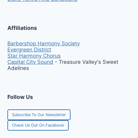
Affiliations
Barbershop Harmony Society
Evergreen District
Star Harmony Chorus
Capital City Sound
- Treasure Valley's Sweet
Adelines
Follow Us
Subscribe To Our Newsletter
Check Us Out On Facebook