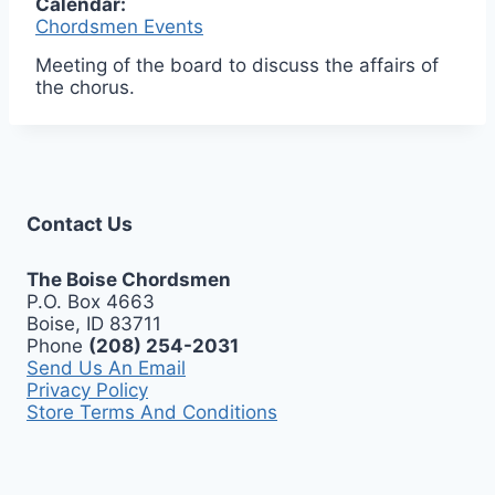
Calendar:
Chordsmen Events
Meeting of the board to discuss the affairs of
the chorus.
Contact Us
The Boise Chordsmen
P.O. Box 4663
Boise, ID 83711
Phone
(208) 254-2031
Send Us An Email
Privacy Policy
Store Terms And Conditions