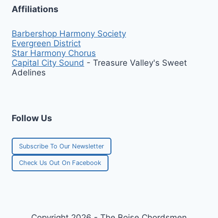
Affiliations
Barbershop Harmony Society
Evergreen District
Star Harmony Chorus
Capital City Sound
- Treasure Valley's Sweet
Adelines
Follow Us
Subscribe To Our Newsletter
Check Us Out On Facebook
Copyright 2026 - The Boise Chordsmen