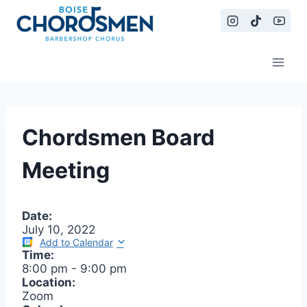
Skip
to
content
Chordsmen Board
Meeting
Date:
July 10, 2022
Add to Calendar
Time:
8:00 pm
-
9:00 pm
Location:
Zoom