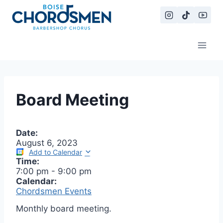
Skip
to
content
Board Meeting
Date:
August 6, 2023
Add to Calendar
Time:
7:00 pm
-
9:00 pm
Calendar:
Chordsmen Events
Monthly board meeting.