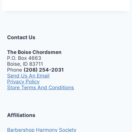
Contact Us
The Boise Chordsmen
P.O. Box 4663
Boise, ID 83711
Phone
(208) 254-2031
Send Us An Email
Privacy Policy
Store Terms And Conditions
Affiliations
Barbershop Harmony Society