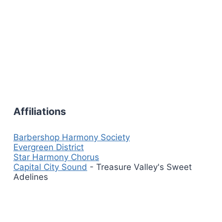
Affiliations
Barbershop Harmony Society
Evergreen District
Star Harmony Chorus
Capital City Sound
- Treasure Valley's Sweet
Adelines