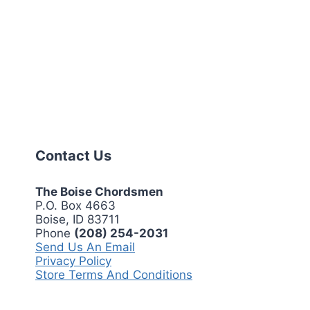
Contact Us
The Boise Chordsmen
P.O. Box 4663
Boise, ID 83711
Phone
(208) 254-2031
Send Us An Email
Privacy Policy
Store Terms And Conditions