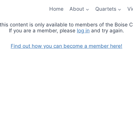
Home
About
Quartets
Vi
 this content is only available to members of the Boise
If you are a member, please
log in
and try again.
Find out how you can become a member here!