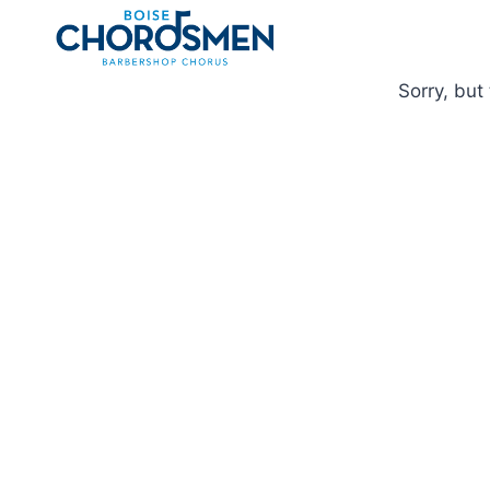
Skip
to
content
Sorry, but