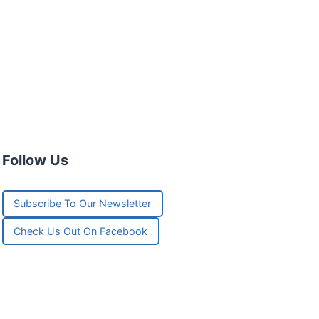
Follow Us
Subscribe To Our Newsletter
Check Us Out On Facebook