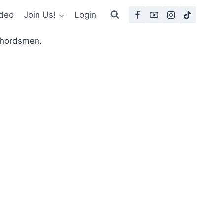
deo
Join Us!
Login
 Chordsmen.