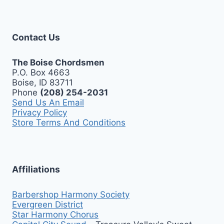
Contact Us
The Boise Chordsmen
P.O. Box 4663
Boise, ID 83711
Phone
(208) 254-2031
Send Us An Email
Privacy Policy
Store Terms And Conditions
Affiliations
Barbershop Harmony Society
Evergreen District
Star Harmony Chorus