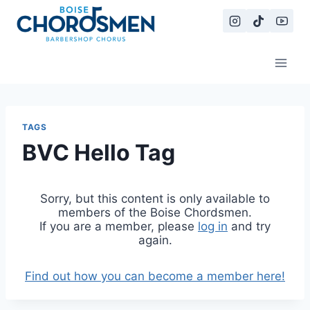
Skip
to
content
TAGS
BVC Hello Tag
Sorry, but this content is only available to
members of the Boise Chordsmen.
If you are a member, please
log in
and try
again.
Find out how you can become a member here!