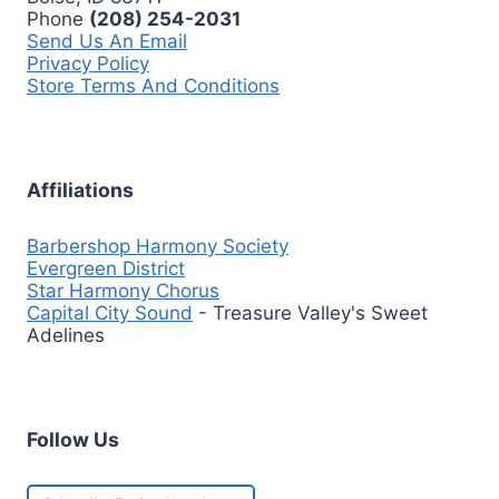
Phone
(208) 254-2031
Send Us An Email
Privacy Policy
Store Terms And Conditions
Affiliations
Barbershop Harmony Society
Evergreen District
Star Harmony Chorus
Capital City Sound
- Treasure Valley's Sweet
Adelines
Follow Us