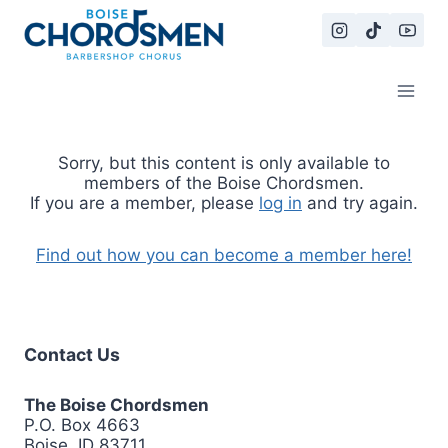
Skip
to
content
Sorry, but this content is only available to
members of the Boise Chordsmen.
If you are a member, please
log in
and try again.
Find out how you can become a member here!
Contact Us
The Boise Chordsmen
P.O. Box 4663
Boise, ID 83711