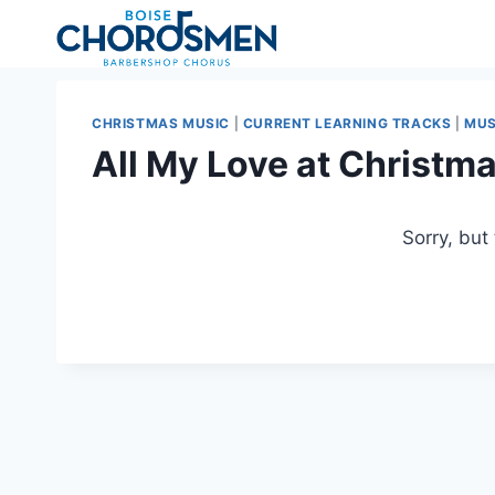
Skip
to
content
CHRISTMAS MUSIC
|
CURRENT LEARNING TRACKS
|
MUS
All My Love at Christm
Sorry, but