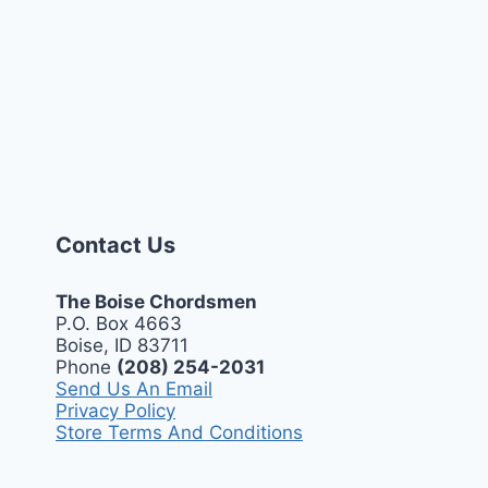
Contact Us
The Boise Chordsmen
P.O. Box 4663
Boise, ID 83711
Phone
(208) 254-2031
Send Us An Email
Privacy Policy
Store Terms And Conditions