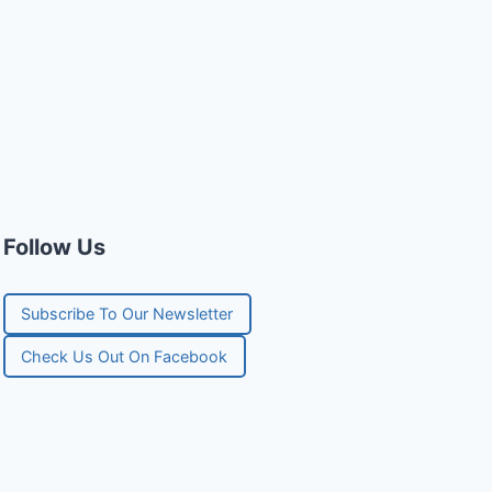
Follow Us
Subscribe To Our Newsletter
Check Us Out On Facebook