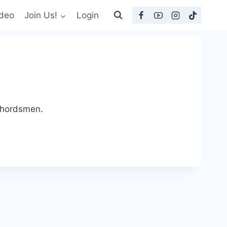
deo
Join Us!
Login
 Chordsmen.