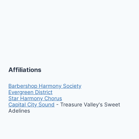
Affiliations
Barbershop Harmony Society
Evergreen District
Star Harmony Chorus
Capital City Sound
- Treasure Valley's Sweet
Adelines