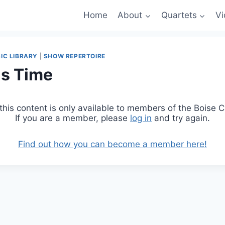
Home
About
Quartets
Vi
IC LIBRARY
|
SHOW REPERTOIRE
as Time
 this content is only available to members of the Boise
If you are a member, please
log in
and try again.
Find out how you can become a member here!